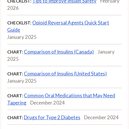
Tips to Improve Insulin Safety
February
CHECKLIST:
2026
Opioid Reversal Agents Quick Start
CHECKLIST:
Guide
January 2025
Comparison of Insulins (Canada)
January
CHART:
2025
Comparison of Insulins (United States)
CHART:
January 2025
Common Oral Medications that May Need
CHART:
Tapering
December 2024
Drugs for Type 2 Diabetes
December 2024
CHART: