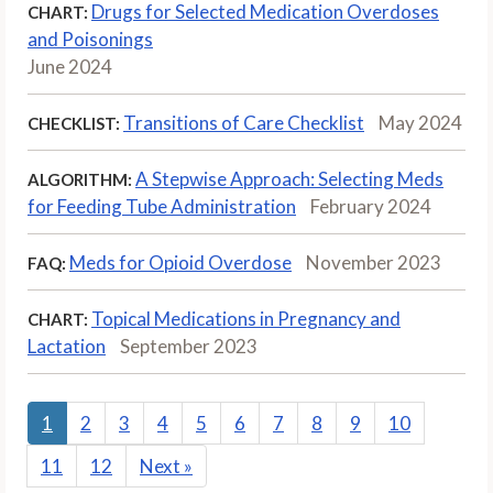
Drugs for Selected Medication Overdoses
CHART:
and Poisonings
June 2024
Transitions of Care Checklist
May 2024
CHECKLIST:
A Stepwise Approach: Selecting Meds
ALGORITHM:
for Feeding Tube Administration
February 2024
Meds for Opioid Overdose
November 2023
FAQ:
Topical Medications in Pregnancy and
CHART:
Lactation
September 2023
1
2
3
4
5
6
7
8
9
10
11
12
Next
»