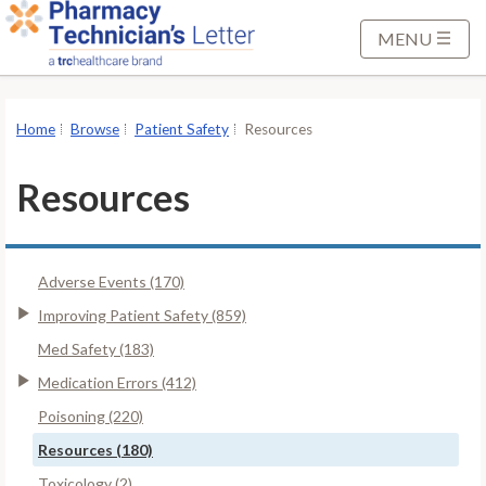
S
k
MENU
i
p
t
Home
Browse
Patient Safety
Resources
o
M
Resources
a
i
n
Adverse Events (170)
C
o
Improving Patient Safety (859)
n
Med Safety (183)
t
Medication Errors (412)
e
Poisoning (220)
n
t
Resources (180)
Toxicology (2)