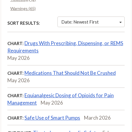
Warnings (65)
Date: Newest First
SORT RESULTS:
Drugs With Prescribing, Dispensing, or REMS
CHART:
Requirements
May 2026
Medications That Should Not Be Crushed
CHART:
May 2026
Equianalgesic Dosing of Opioids for Pain
CHART:
Management
May 2026
Safe Use of Smart Pumps
March 2026
CHART: