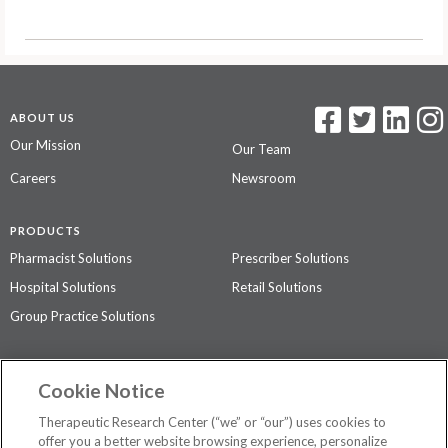
ABOUT US
Our Mission
Our Team
Careers
Newsroom
PRODUCTS
Pharmacist Solutions
Prescriber Solutions
Hospital Solutions
Retail Solutions
Group Practice Solutions
SUPPORT & POLICIES
Cookie Notice
Contact Us
Access Agreement
Therapeutic Research Center (“we” or “our”) uses cookies to
Privacy Policy
offer you a better website browsing experience, personalize