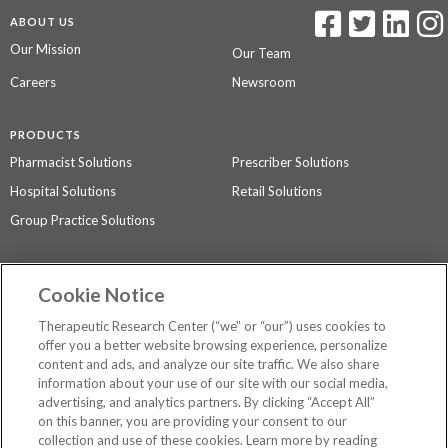
ABOUT US
Our Mission
Our Team
Careers
Newsroom
PRODUCTS
Pharmacist Solutions
Prescriber Solutions
Hospital Solutions
Retail Solutions
Group Practice Solutions
SUPPORT & POLICIES
Cookie Notice
Contact Us
Access Agreement
Therapeutic Research Center (“we” or “our”) uses cookies to
Privacy Policy
offer you a better website browsing experience, personalize
content and ads, and analyze our site traffic. We also share
The contents of this website are not intended to be a substitute for
information about your use of our site with our social media,
professional medical advice, diagnosis, or treatment.
See additional
advertising, and analytics partners. By clicking “Accept All”
information
.
on this banner, you are providing your consent to our
collection and use of these cookies. Learn more by reading