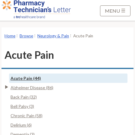
S
k
MENU
i
p
t
Home
Browse
Neurology & Pain
Acute Pain
o
M
Acute Pain
a
i
n
Acute Pain (44)
C
o
Alzheimer Disease (86)
n
Back Pain (32)
t
Bell Palsy (3)
e
Chronic Pain (58)
n
t
Delirium (6)
Dementia (3)