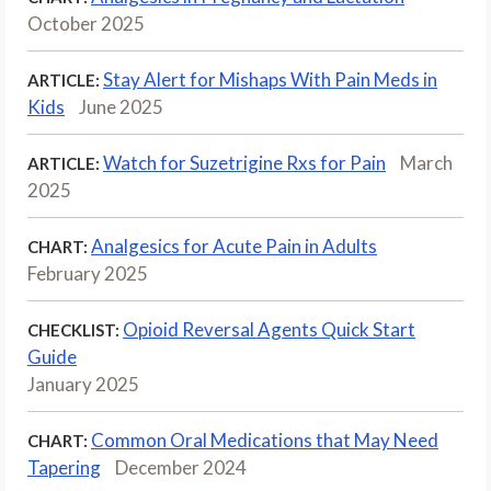
October 2025
Stay Alert for Mishaps With Pain Meds in
ARTICLE:
Kids
June 2025
Watch for Suzetrigine Rxs for Pain
March
ARTICLE:
2025
Analgesics for Acute Pain in Adults
CHART:
February 2025
Opioid Reversal Agents Quick Start
CHECKLIST:
Guide
January 2025
Common Oral Medications that May Need
CHART:
Tapering
December 2024