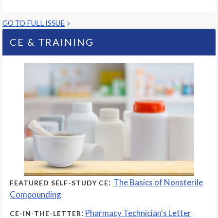
GO TO FULL ISSUE
CE & TRAINING
:
The Basics of Nonsterile
FEATURED SELF-STUDY CE
Compounding
:
Pharmacy Technician's Letter
CE-IN-THE-LETTER