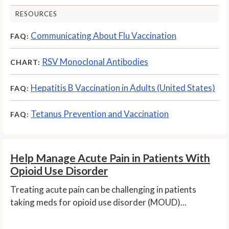
RESOURCES
Communicating About Flu Vaccination
FAQ:
RSV Monoclonal Antibodies
CHART:
Hepatitis B Vaccination in Adults (United States)
FAQ:
Tetanus Prevention and Vaccination
FAQ:
Help Manage Acute Pain in Patients With
Opioid Use Disorder
Treating acute pain can be challenging in patients
taking meds for opioid use disorder (MOUD)...