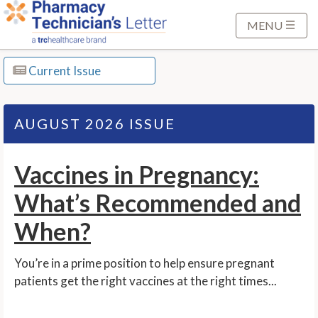
S
k
MENU
i
p
Current Issue
t
o
M
AUGUST 2026 ISSUE
a
i
Vaccines in Pregnancy:
n
C
What’s Recommended and
o
n
When?
t
e
You’re in a prime position to help ensure pregnant
n
patients get the right vaccines at the right times...
t