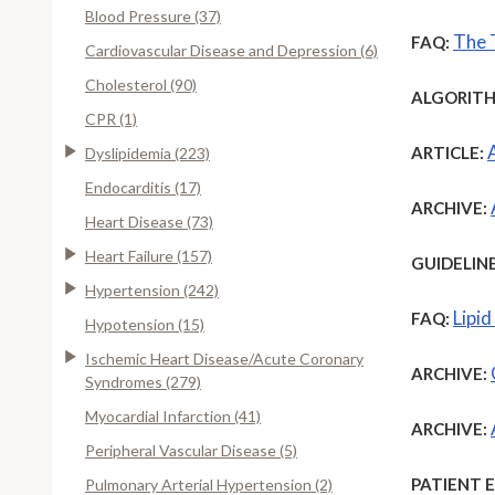
Blood Pressure (37)
The 
FAQ:
Cardiovascular Disease and Depression (6)
Cholesterol (90)
ALGORITH
CPR (1)
ARTICLE:
Dyslipidemia (223)
Endocarditis (17)
ARCHIVE:
Heart Disease (73)
Heart Failure (157)
GUIDELINE
Hypertension (242)
Lipi
FAQ:
Hypotension (15)
Ischemic Heart Disease/Acute Coronary
ARCHIVE:
Syndromes (279)
Myocardial Infarction (41)
ARCHIVE:
Peripheral Vascular Disease (5)
PATIENT 
Pulmonary Arterial Hypertension (2)