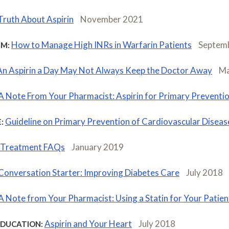
Truth About Aspirin
November 2021
How to Manage High INRs in Warfarin Patients
Septem
M:
An Aspirin a Day May Not Always Keep the Doctor Away
Ma
A Note From Your Pharmacist: Aspirin for Primary Preventi
Guideline on Primary Prevention of Cardiovascular Dise
:
d Treatment FAQs
January 2019
Conversation Starter: Improving Diabetes Care
July 2018
A Note from Your Pharmacist: Using a Statin for Your Patien
Aspirin and Your Heart
July 2018
EDUCATION: