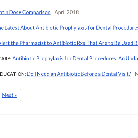
atin Dose Comparison
April 2018
e Latest About Antibiotic Prophylaxis for Dental Procedure
Alert the Pharmacist to Antibiotic Rxs That Are to Be Used
Antibiotic Prophylaxis for Dental Procedures: An Upd
ARY:
Do I Need an Antibiotic Before a Dental Visit?
M
EDUCATION:
Next
»