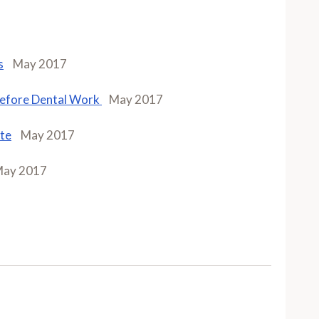
s
May 2017
 Before Dental Work
May 2017
ate
May 2017
ay 2017