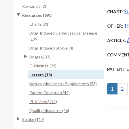
Raynaud's (2)
St
CHART:
Resources (693)
Charts (91)
Th
OTHER:
Drug-Induced Cardiovascular Disease
(199)
ARTICLE:
Drug-Induced Stroke (8)
COMMENT
Drugs (237)
Guidelines (93)
PATIENT 
Letters (18)
Natural Medicines / Supplements (53)
1
2
Patient Education (44)
PL Voices (191)
Quality Measures (46)
Stroke (117)