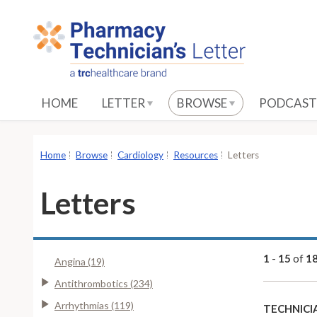
S
k
i
p
t
o
HOME
LETTER
BROWSE
PODCAST
M
a
i
Home
Browse
Cardiology
Resources
Letters
n
C
Letters
o
n
t
e
1
-
15
of
1
Angina (19)
n
Antithrombotics (234)
t
Arrhythmias (119)
TECHNICI