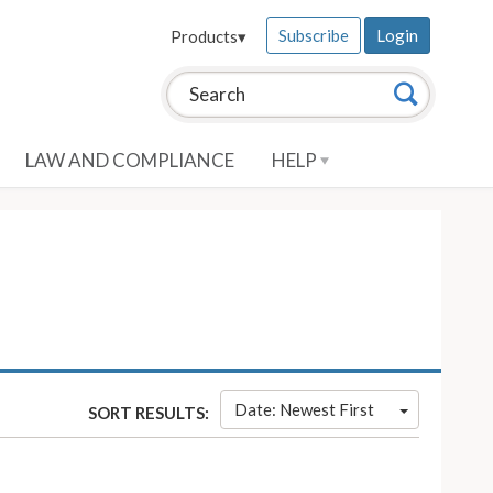
Subscribe
Login
Products
▾
Search this site:
Search
LAW AND COMPLIANCE
HELP
Date: Newest First
SORT RESULTS: