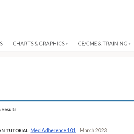
S
CHARTS & GRAPHICS
CE/CME & TRAINING
8
Results
Med Adherence 101
March 2023
AN TUTORIAL: