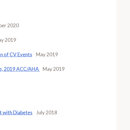
ber 2020
y 2019
on of CV Events
May 2019
ase, 2019 ACC/AHA
May 2019
t with Diabetes
July 2018