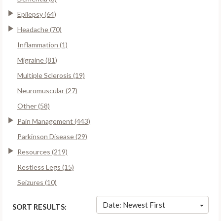
Epilepsy (64)
Headache (70)
Inflammation (1)
Migraine (81)
Multiple Sclerosis (19)
Neuromuscular (27)
Other (58)
Pain Management (443)
Parkinson Disease (29)
Resources (219)
Restless Legs (15)
Seizures (10)
Date: Newest First
SORT RESULTS: