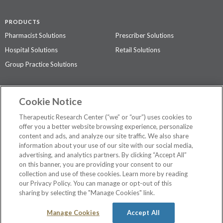
PRODUCTS
Pharmacist Solutions
Prescriber Solutions
Hospital Solutions
Retail Solutions
Group Practice Solutions
SUPPORT & POLICIES
Cookie Notice
Contact Us
Access Agreement
Therapeutic Research Center (“we” or “our”) uses cookies to
Privacy Policy
offer you a better website browsing experience, personalize
content and ads, and analyze our site traffic. We also share
The contents of this website are not intended to be a substitute for
information about your use of our site with our social media,
professional medical advice, diagnosis, or treatment.
See additional
advertising, and analytics partners. By clicking “Accept All”
information
.
on this banner, you are providing your consent to our
collection and use of these cookies. Learn more by reading
our Privacy Policy. You can manage or opt-out of this
sharing by selecting the "Manage Cookies" link.
©
2026 Therapeutic Research Center. All Rights Reserved
Manage Cookies
Accept All