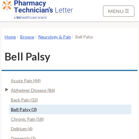
S
k
MENU
i
p
t
Home
Browse
Neurology & Pain
Bell Palsy
o
M
Bell Palsy
a
i
n
Acute Pain (44)
C
o
Alzheimer Disease (86)
n
Back Pain (32)
t
Bell Palsy (3)
e
Chronic Pain (58)
n
t
Delirium (6)
Dementia (3)