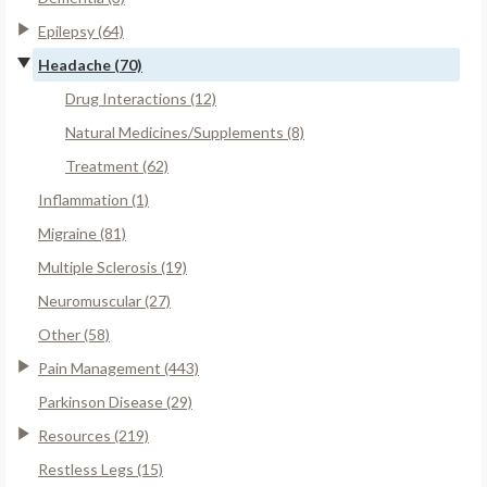
Epilepsy (64)
Headache (70)
Drug Interactions (12)
Natural Medicines/Supplements (8)
Treatment (62)
Inflammation (1)
Migraine (81)
Multiple Sclerosis (19)
Neuromuscular (27)
Other (58)
Pain Management (443)
Parkinson Disease (29)
Resources (219)
Restless Legs (15)