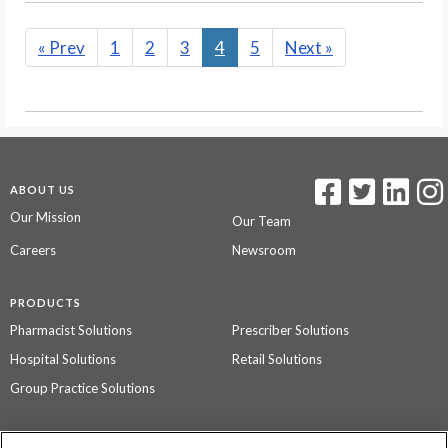
«
Prev
1
2
3
4
5
Next
»
ABOUT US
Our Mission
Our Team
Careers
Newsroom
PRODUCTS
Pharmacist Solutions
Prescriber Solutions
Hospital Solutions
Retail Solutions
Group Practice Solutions
SUPPORT & POLICIES