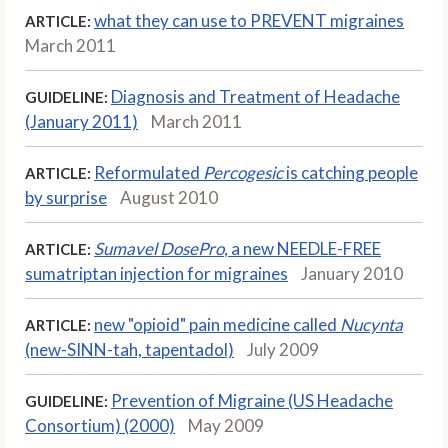
what they can use to PREVENT migraines
ARTICLE:
March 2011
Diagnosis and Treatment of Headache
GUIDELINE:
(January 2011)
March 2011
Reformulated
Percogesic
is catching people
ARTICLE:
by surprise
August 2010
Sumavel DosePro
, a new NEEDLE-FREE
ARTICLE:
sumatriptan injection for migraines
January 2010
new "opioid" pain medicine called
Nucynta
ARTICLE:
(new-SINN-tah, tapentadol)
July 2009
Prevention of Migraine (US Headache
GUIDELINE:
Consortium) (2000)
May 2009