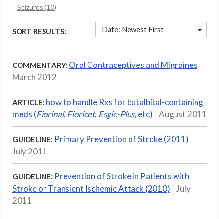
Seizures (10)
Date: Newest First
SORT RESULTS:
Oral Contraceptives and Migraines
COMMENTARY:
March 2012
how to handle Rxs for butalbital-containing
ARTICLE:
meds (
Fiorinal
,
Fioricet
,
Esgic-Plus
, etc)
August 2011
Primary Prevention of Stroke (2011)
GUIDELINE:
July 2011
Prevention of Stroke in Patients with
GUIDELINE:
Stroke or Transient Ischemic Attack (2010)
July
2011