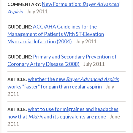
New Formulation:
Bayer Advanced
COMMENTARY:
Aspirin
July 2011
ACC/AHA Guidelines for the
GUIDELINE:
Management of Patients With ST-Elevation
Myocardial Infarction (2004)
July 2011
Primary and Secondary Prevention of
GUIDELINE:
Coronary Artery Disease (2008)
July 2011
whether the new
Bayer Advanced Aspirin
ARTICLE:
works "faster" for pain than regular aspirin
July
2011
what to use for migraines and headaches
ARTICLE:
now that
Midrin
and its equivalents are gone
June
2011