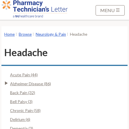
S
k
MENU
i
p
t
Home
Browse
Neurology & Pain
Headache
o
M
Headache
a
i
n
Acute Pain (44)
C
o
Alzheimer Disease (86)
n
Back Pain (32)
t
Bell Palsy (3)
e
Chronic Pain (58)
n
t
Delirium (6)
Dementia (3)