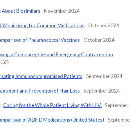
s About Biosimilars
November 2024
b Monitoring for Common Medications
October 2024
mparison of Pneumococcal Vaccines
October 2024
sing a Contraceptive and Emergency Contraception
2024
inating Immunocompromised Patients
September 2024
eatment and Prevention of Hair Loss
September 2024
Caring for the Whole Patient Living With HIV
September
:
mparison of ADHD Medications (United States)
Septembe