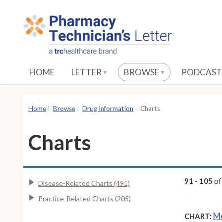
S
k
i
p
t
o
HOME
LETTER
BROWSE
PODCAST
M
a
i
Home
Browse
Drug Information
Charts
n
C
Charts
o
n
t
e
91
-
105
o
Disease-Related Charts (491)
n
Practice-Related Charts (205)
t
Me
CHART: