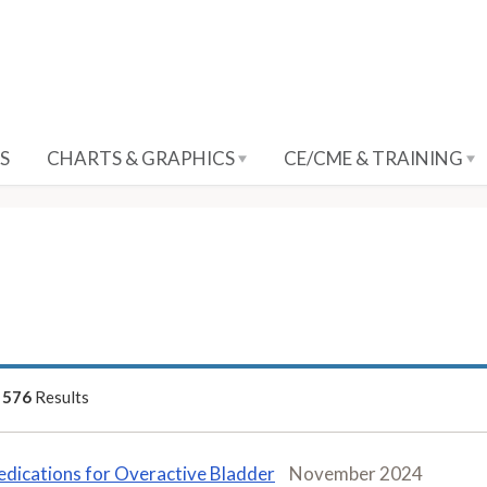
S
CHARTS & GRAPHICS
CE/CME & TRAINING
f
576
Results
dications for Overactive Bladder
November 2024