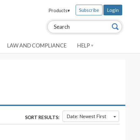
Subscribe
Login
Products
▾
Search this site:
Search
LAW AND COMPLIANCE
HELP
Date: Newest First
SORT RESULTS: