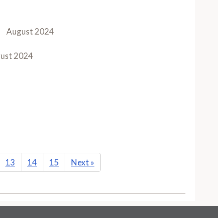
August 2024
ust 2024
13
14
15
Next
»