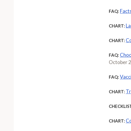
Fact
FAQ:
La
CHART:
Co
CHART:
Choo
FAQ:
October 
Vacc
FAQ:
Tr
CHART:
CHECKLIST
Co
CHART: