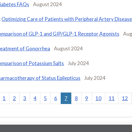
iabetes FAQs
August 2024
Optimizing Care of Patients with Peripheral Artery Disease
:
mparison of GLP-1 and GIP/GLP-1 Receptor Agonists
Aug
eatment of Gonorrhea
August 2024
mparison of Potassium Salts
July 2024
armacotherapy of Status Epilepticus
July 2024
1
2
3
4
5
6
7
8
9
10
11
12