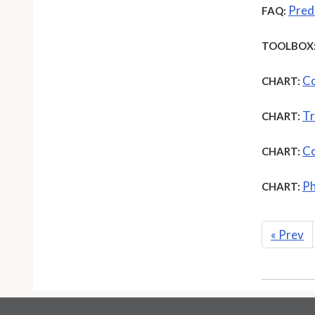
Pred
FAQ:
TOOLBOX
Co
CHART:
Tr
CHART:
Co
CHART:
Ph
CHART:
«
Prev