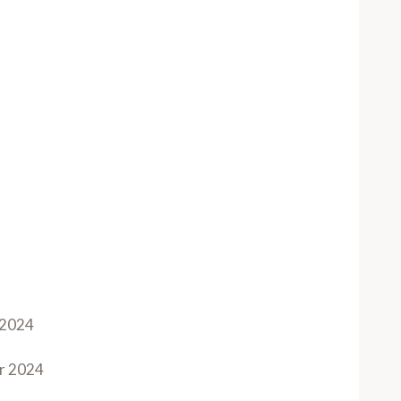
 2024
r 2024