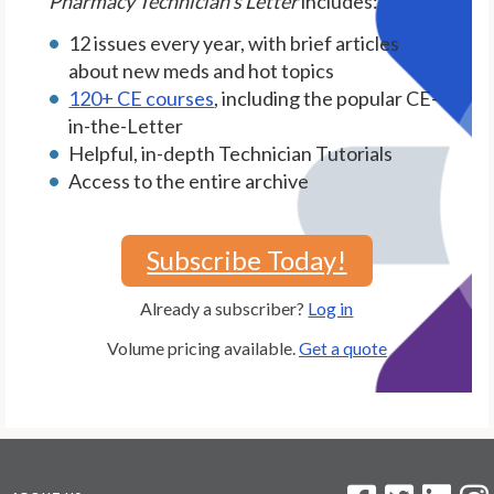
Pharmacy Technician's Letter
includes:
12 issues every year, with brief articles
about new meds and hot topics
120+ CE courses
, including the popular CE-
in-the-Letter
Helpful, in-depth Technician Tutorials
Access to the entire archive
Subscribe Today!
Already a subscriber?
Log in
Volume pricing available.
Get a quote