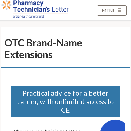
S
k
MENU
i
p
t
OTC Brand-Name
o
M
Extensions
a
i
n
C
o
n
Practical advice for a better
t
career, with unlimited access to
e
CE
n
t