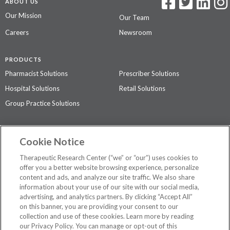
ABOUT US
Our Mission
Our Team
Careers
Newsroom
PRODUCTS
Pharmacist Solutions
Prescriber Solutions
Hospital Solutions
Retail Solutions
Group Practice Solutions
SUPPORT & POLICIES
Cookie Notice
Contact Us
Access Agreement
Therapeutic Research Center (“we” or “our”) uses cookies to
Privacy Policy
offer you a better website browsing experience, personalize
content and ads, and analyze our site traffic. We also share
The contents of this website are not intended to be a substitute for
information about your use of our site with our social media,
professional medical advice, diagnosis, or treatment.
See additional
advertising, and analytics partners. By clicking “Accept All”
information
.
on this banner, you are providing your consent to our
collection and use of these cookies. Learn more by reading
our Privacy Policy. You can manage or opt-out of this