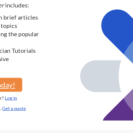
er
includes:
h brief articles
 topics
ding the popular
cian Tutorials
hive
oday!
er?
Log in
e.
Get a quote