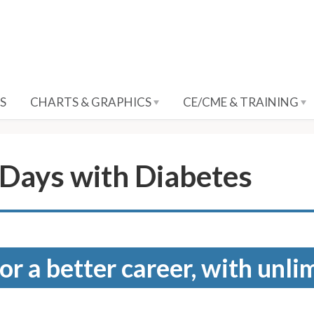
S
CHARTS & GRAPHICS
CE/CME & TRAINING
Days with Diabetes
for a better career, with unli