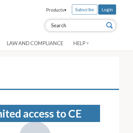
Subscribe
Login
Products
▾
Search this site:
Search
LAW AND COMPLIANCE
HELP
mited access to CE