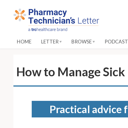
S
k
i
p
t
o
HOME
LETTER
BROWSE
PODCAST
M
a
i
n
How to Manage Sick 
C
o
n
t
e
Practical advice 
n
t