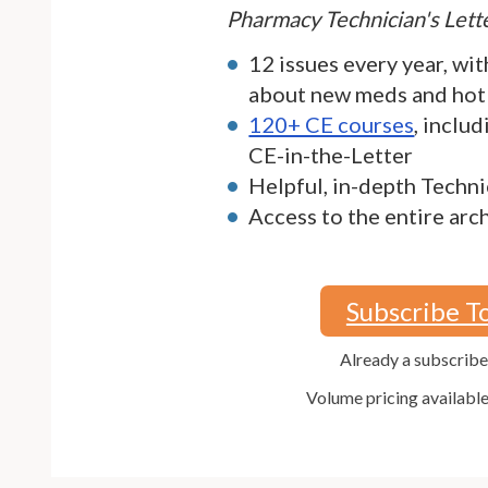
Pharmacy Technician's Lett
12 issues every year, wit
about new meds and hot
120+ CE courses
, inclu
CE-in-the-Letter
Helpful, in-depth Techni
Access to the entire arc
Subscribe T
Already a subscrib
Volume pricing availabl