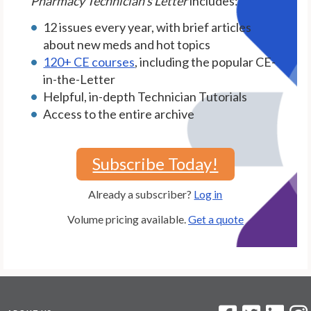
Pharmacy Technician's Letter
includes:
12 issues every year, with brief articles
about new meds and hot topics
120+ CE courses
, including the popular CE-
in-the-Letter
Helpful, in-depth Technician Tutorials
Access to the entire archive
Subscribe Today!
Already a subscriber?
Log in
Volume pricing available.
Get a quote