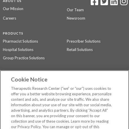
ABOUT US
Our Mission
Our Team
Careers
Newsroom
PRODUCTS
Pharmacist Solutions
Prescriber Solutions
Hospital Solutions
Retail Solutions
Group Practice Solutions
SUPPORT & POLICIES
Cookie Notice
Contact Us
Access Agreement
Therapeutic Research Center (“we” or “our”) uses cookies to
Privacy Policy
offer you a better website browsing experience, personalize
content and ads, and analyze our site traffic. We also share
The contents of this website are not intended to be a substitute for
information about your use of our site with our social media,
professional medical advice, diagnosis, or treatment.
See additional
advertising, and analytics partners. By clicking “Accept All”
information
.
on this banner, you are providing your consent to our
collection and use of these cookies. Learn more by reading
our Privacy Policy. You can manage or opt-out of this