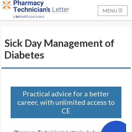
S
k
MENU
i
p
t
Sick Day Management of
o
M
Diabetes
a
i
n
C
o
n
Practical advice for a better
t
career, with unlimited access to
e
CE
n
t