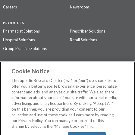
Careers
Newsroom
PRODUCTS
Pharmacist Solutions
Prescriber Solutions
Hospital Solutions
Retail Solutions
Group Practice Solutions
SUPPORT & POLICIES
Cookie Notice
Contact Us
Access Agreement
Therapeutic Research Center (“we” or “our”) uses cookies to
Privacy Policy
offer you a better website browsing experience, personalize
content and ads, and analyze our site traffic. We also share
The contents of this website are not intended to be a substitute for
information about your use of our site with our social media,
professional medical advice, diagnosis, or treatment.
See additional
advertising, and analytics partners. By clicking “Accept All”
information
.
on this banner, you are providing your consent to our
collection and use of these cookies. Learn more by reading
our Privacy Policy. You can manage or opt-out of this
sharing by selecting the "Manage Cookies" link.
©
2026 Therapeutic Research Center. All Rights Reserved