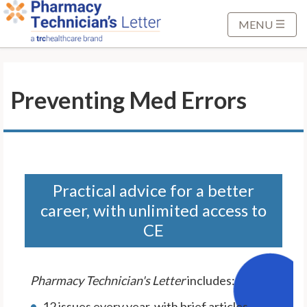
S
k
MENU
i
p
t
Preventing Med Errors
o
M
a
i
n
C
Practical advice for a better
o
career, with unlimited access to
n
CE
t
e
n
Pharmacy Technician's Letter
includes:
t
12 issues every year, with brief articles