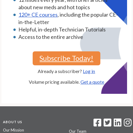
about new meds and hot topics
120+ CE courses
, including the popular CE-
in-the-Letter
Helpful, in-depth Technician Tutorials
Access to the entire archive
Subscribe Today!
Already a subscriber?
Log in
Volume pricing available.
Get a quote
ABOUT US
Our Mission
Our Team