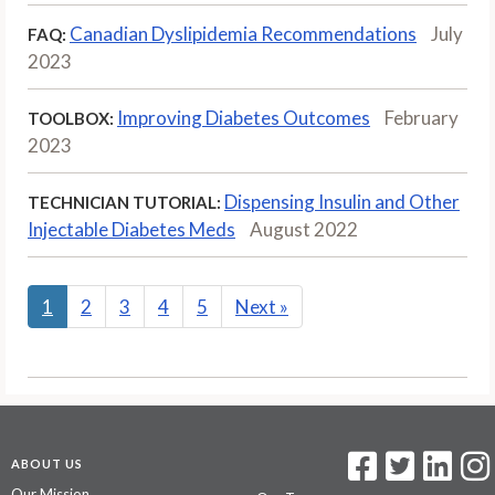
Canadian Dyslipidemia Recommendations
July
FAQ:
2023
Improving Diabetes Outcomes
February
TOOLBOX:
2023
Dispensing Insulin and Other
TECHNICIAN TUTORIAL:
Injectable Diabetes Meds
August 2022
1
2
3
4
5
Next
»
ABOUT US
Our Mission