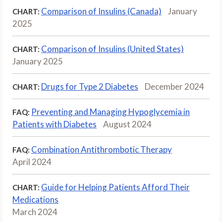
Comparison of Insulins (Canada)
January
CHART:
2025
Comparison of Insulins (United States)
CHART:
January 2025
Drugs for Type 2 Diabetes
December 2024
CHART:
Preventing and Managing Hypoglycemia in
FAQ:
Patients with Diabetes
August 2024
Combination Antithrombotic Therapy
FAQ:
April 2024
Guide for Helping Patients Afford Their
CHART:
Medications
March 2024