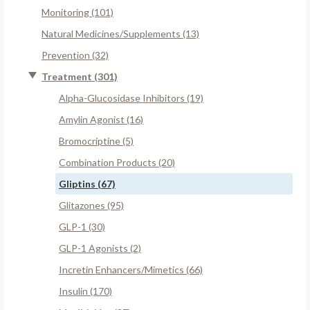
Monitoring (101)
Natural Medicines/Supplements (13)
Prevention (32)
Treatment (301)
Alpha-Glucosidase Inhibitors (19)
Amylin Agonist (16)
Bromocriptine (5)
Combination Products (20)
Gliptins (67)
Glitazones (95)
GLP-1 (30)
GLP-1 Agonists (2)
Incretin Enhancers/Mimetics (66)
Insulin (170)