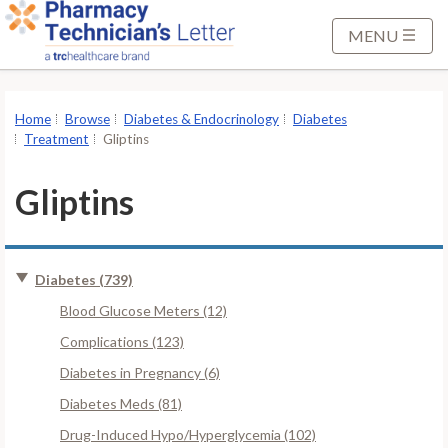
S
k
MENU
i
p
t
Home
Browse
Diabetes & Endocrinology
Diabetes
o
Treatment
Gliptins
M
a
Gliptins
i
n
C
Diabetes (739)
o
n
Blood Glucose Meters (12)
t
Complications (123)
e
Diabetes in Pregnancy (6)
n
Diabetes Meds (81)
t
Drug-Induced Hypo/Hyperglycemia (102)