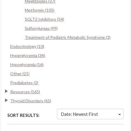
Meglitinides (37)
Metformin (105)
SGLT2 Inhibitors (54)
Sulfonylureas (99)
Treatment of Pediatric Metabolic Syndrome (3)
Endocrinology (10)
Hyperglycemia (34)
Hypoglycemia (16)
Other (21)
Prediabetes (2)
Resources (165)
Thyroid Disorders (61)
Date: Newest First
SORT RESULTS: