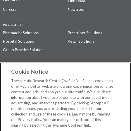
Our Team
Careers
Newsroom
PRODUCTS
Pharmacist Solutions
Prescriber Solutions
Hospital Solutions
Retail Solutions
Group Practice Solutions
SUPPORT & POLICIES
Cookie Notice
Contact Us
Access Agreement
Therapeutic Research Center (“we” or “our”) uses cookies to
Privacy Policy
offer you a better website browsing experience, personalize
content and ads, and analyze our site traffic. We also share
The contents of this website are not intended to be a substitute for
information about your use of our site with our social media,
professional medical advice, diagnosis, or treatment.
See additional
advertising, and analytics partners. By clicking “Accept All”
information
.
on this banner, you are providing your consent to our
collection and use of these cookies. Learn more by reading
our Privacy Policy. You can manage or opt-out of this
sharing by selecting the "Manage Cookies" link.