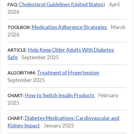
Cholesterol Guidelines (United States)
April
FAQ:
2026
Medication Adherence Strategies
March
TOOLBOX:
2026
Help Keep Older Adults With Diabetes
ARTICLE:
Safe
September 2025
Treatment of Hypertension
ALGORITHM:
September 2025
How to Switch Insulin Products
February
CHART:
2025
Diabetes Medications: Cardiovascular and
CHART:
Kidney Impact
January 2025