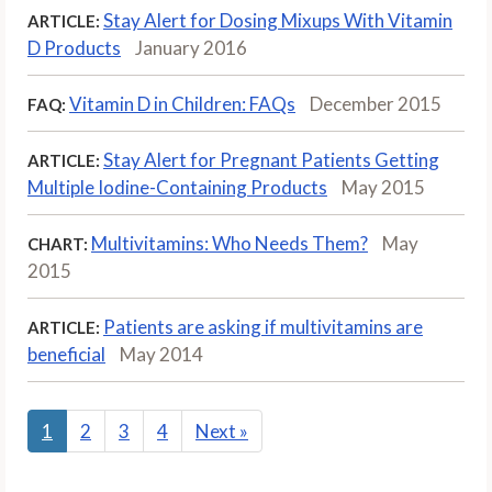
Stay Alert for Dosing Mix­ups With Vitamin
ARTICLE:
D Products
January 2016
Vitamin D in Children: FAQs
December 2015
FAQ:
Stay Alert for Pregnant Patients Getting
ARTICLE:
Multiple Iodine-Containing Products
May 2015
Multivitamins: Who Needs Them?
May
CHART:
2015
Patients are asking if multivitamins are
ARTICLE:
beneficial
May 2014
1
2
3
4
Next
»