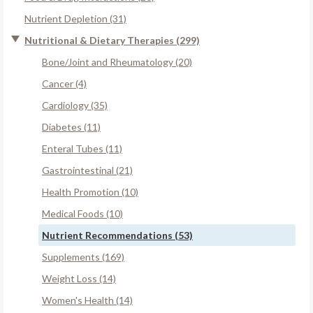
Nutrient Depletion (31)
Nutritional & Dietary Therapies (299)
Bone/Joint and Rheumatology (20)
Cancer (4)
Cardiology (35)
Diabetes (11)
Enteral Tubes (11)
Gastrointestinal (21)
Health Promotion (10)
Medical Foods (10)
Nutrient Recommendations (53)
Supplements (169)
Weight Loss (14)
Women's Health (14)