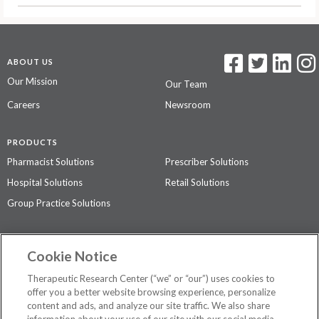
ABOUT US
Our Mission
Our Team
Careers
Newsroom
PRODUCTS
Pharmacist Solutions
Prescriber Solutions
Hospital Solutions
Retail Solutions
Group Practice Solutions
SUPPORT & POLICIES
Cookie Notice
Contact Us
Access Agreement
Therapeutic Research Center (“we” or “our”) uses cookies to
Privacy Policy
offer you a better website browsing experience, personalize
content and ads, and analyze our site traffic. We also share
The contents of this website are not intended to be a substitute for