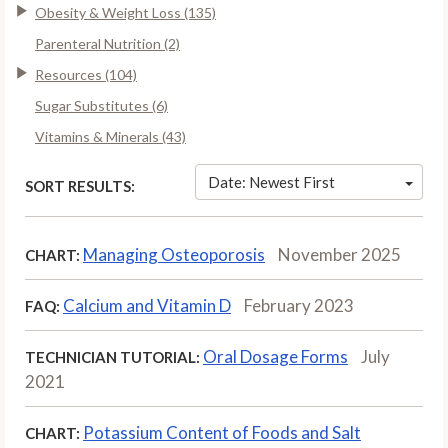
Obesity & Weight Loss (135)
Parenteral Nutrition (2)
Resources (104)
Sugar Substitutes (6)
Vitamins & Minerals (43)
Date: Newest First
SORT RESULTS:
Managing Osteoporosis
November 2025
CHART:
Calcium and Vitamin D
February 2023
FAQ:
Oral Dosage Forms
July
TECHNICIAN TUTORIAL:
2021
Potassium Content of Foods and Salt
CHART: