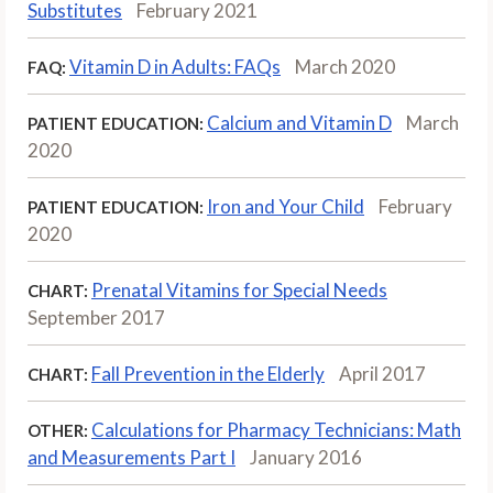
Substitutes
February 2021
Vitamin D in Adults: FAQs
March 2020
FAQ:
Calcium and Vitamin D
March
PATIENT EDUCATION:
2020
Iron and Your Child
February
PATIENT EDUCATION:
2020
Prenatal Vitamins for Special Needs
CHART:
September 2017
Fall Prevention in the Elderly
April 2017
CHART:
Calculations for Pharmacy Technicians: Math
OTHER:
and Measurements Part I
January 2016