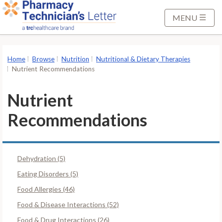
S
k
MENU
i
p
t
Home
Browse
Nutrition
Nutritional & Dietary Therapies
o
Nutrient Recommendations
M
a
Nutrient
i
Recommendations
n
C
o
n
Dehydration (5)
t
Eating Disorders (5)
e
Food Allergies (46)
n
t
Food & Disease Interactions (52)
Food & Drug Interactions (26)