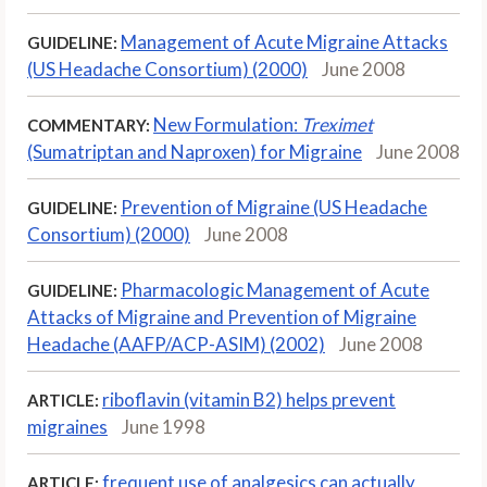
Management of Acute Migraine Attacks
GUIDELINE:
(US Headache Consortium) (2000)
June 2008
New Formulation:
Treximet
COMMENTARY:
(Sumatriptan and Naproxen) for Migraine
June 2008
Prevention of Migraine (US Headache
GUIDELINE:
Consortium) (2000)
June 2008
Pharmacologic Management of Acute
GUIDELINE:
Attacks of Migraine and Prevention of Migraine
Headache (AAFP/ACP-ASIM) (2002)
June 2008
riboflavin (vitamin B2) helps prevent
ARTICLE:
migraines
June 1998
frequent use of analgesics can actually
ARTICLE: