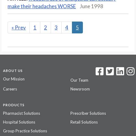
make their headaches WORSE
June 1998
«
Prev
1
2
3
4
5
ABOUT US
Our Mission
Our Team
Careers
Newsroom
PRODUCTS
Pharmacist Solutions
Prescriber Solutions
Hospital Solutions
Retail Solutions
Group Practice Solutions