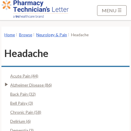
S
k
MENU
i
p
t
Home
Browse
Neurology & Pain
Headache
o
M
Headache
a
i
n
Acute Pain (44)
C
o
Alzheimer Disease (86)
n
Back Pain (32)
t
Bell Palsy (3)
e
Chronic Pain (58)
n
t
Delirium (6)
Dementia (3)