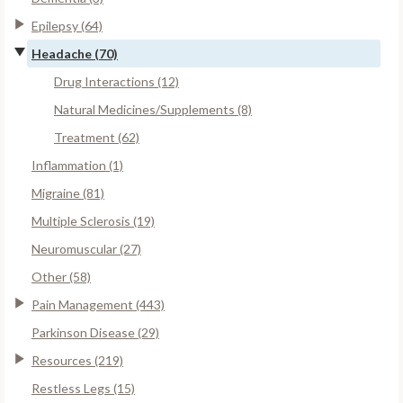
Epilepsy (64)
Headache (70)
Drug Interactions (12)
Natural Medicines/Supplements (8)
Treatment (62)
Inflammation (1)
Migraine (81)
Multiple Sclerosis (19)
Neuromuscular (27)
Other (58)
Pain Management (443)
Parkinson Disease (29)
Resources (219)
Restless Legs (15)