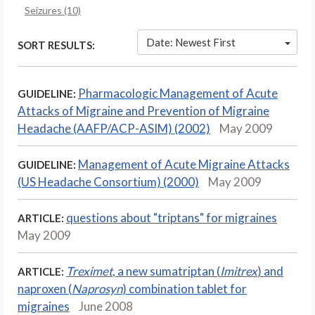
Seizures (10)
Date: Newest First
SORT RESULTS:
Pharmacologic Management of Acute
GUIDELINE:
Attacks of Migraine and Prevention of Migraine
Headache (AAFP/ACP-ASIM) (2002)
May 2009
Management of Acute Migraine Attacks
GUIDELINE:
(US Headache Consortium) (2000)
May 2009
questions about "triptans" for migraines
ARTICLE:
May 2009
Treximet
, a new sumatriptan (
Imitrex
) and
ARTICLE:
naproxen (
Naprosyn
) combination tablet for
migraines
June 2008