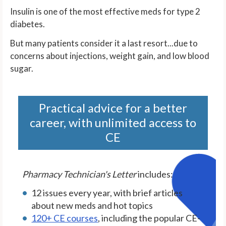
Insulin is one of the most effective meds for type 2
diabetes.
But many patients consider it a last resort...due to
concerns about injections, weight gain, and low blood
sugar.
Practical advice for a better
career, with unlimited access to
CE
Pharmacy Technician's Letter
includes:
12 issues every year, with brief articles
about new meds and hot topics
120+ CE courses
, including the popular CE-