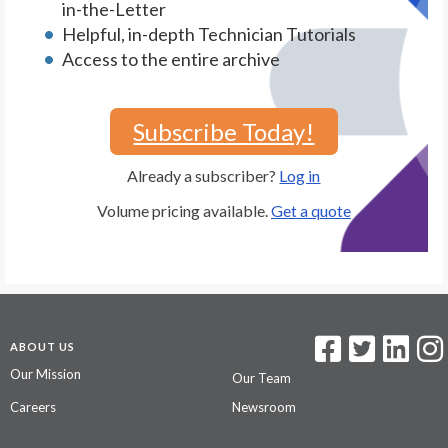
in-the-Letter
Helpful, in-depth Technician Tutorials
Access to the entire archive
Subscribe Today!
Already a subscriber?
Log in
Volume pricing available.
Get a quote
ABOUT US
Our Mission
Our Team
Careers
Newsroom