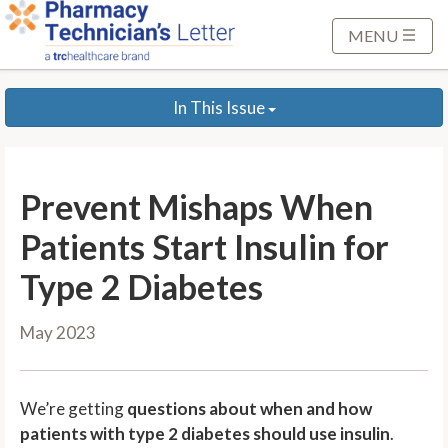
S
k
MENU
i
p
In This Issue
t
o
M
a
Prevent Mishaps When
i
n
Patients Start Insulin for
C
Type 2 Diabetes
o
n
May 2023
t
e
n
We’re getting
questions about when and how
t
patients with type 2 diabetes should use insulin
.